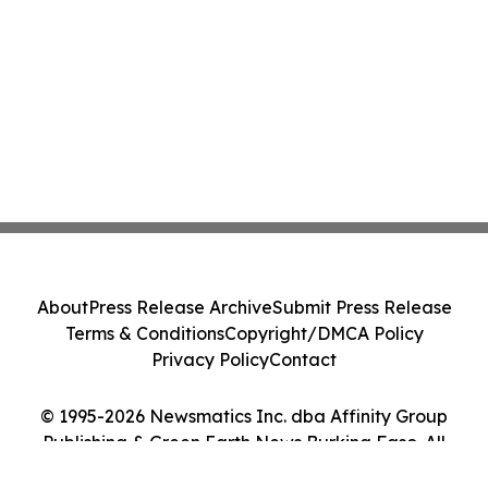
About
Press Release Archive
Submit Press Release
Terms & Conditions
Copyright/DMCA Policy
Privacy Policy
Contact
© 1995-2026 Newsmatics Inc. dba Affinity Group
Publishing & Green Earth News Burkina Faso. All
Rights Reserved.