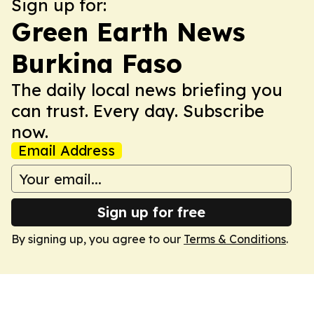
Sign up for:
Green Earth News
Burkina Faso
The daily local news briefing you
can trust. Every day. Subscribe
now.
Email Address
Sign up for free
By signing up, you agree to our
Terms & Conditions
.