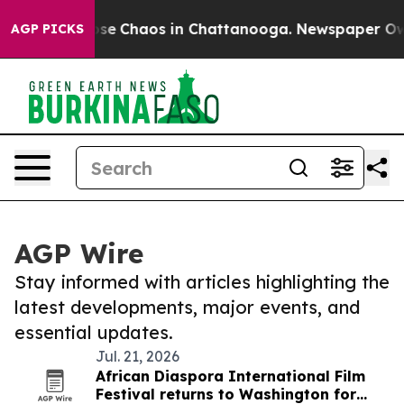
Total Collapse
Chaos in Chattanooga. Newspaper Owner
AGP PICKS
AGP Wire
Stay informed with articles highlighting the
latest developments, major events, and
essential updates.
Jul. 21, 2026
African Diaspora International Film
Festival returns to Washington for