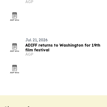
AGP
19th edition
Jul. 21, 2026
ADIFF returns to Washington for 19th
film festival
AGP