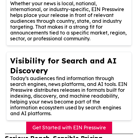
Whether your news is local, national,
international, or industry-specific, EIN Presswire
helps place your release in front of relevant
audiences through country, state, and industry
targeting. That makes it a strong fit for
announcements tied to a specific market, region,
sector, or professional community.
Visibility for Search and AI
Discovery
Today’s audiences find information through
search engines, news platforms, and AI tools. EIN
Presswire distributes releases in formats built for
indexing, discovery, and machine readability,
helping your news become part of the
information ecosystem used by search engines
and AI platforms.
Get Started with EIN Presswire