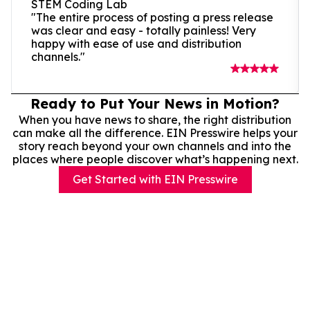
STEM Coding Lab
"The entire process of posting a press release
was clear and easy - totally painless! Very
happy with ease of use and distribution
channels."
Ready to Put Your News in Motion?
When you have news to share, the right distribution
can make all the difference. EIN Presswire helps your
story reach beyond your own channels and into the
places where people discover what’s happening next.
Get Started with EIN Presswire