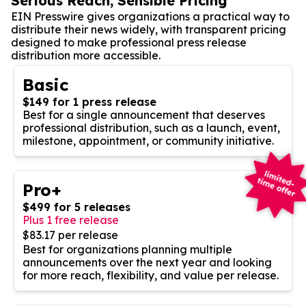
Serious Reach, Sensible Pricing
EIN Presswire gives organizations a practical way to
distribute their news widely, with transparent pricing
designed to make professional press release
distribution more accessible.
Basic
$149 for 1 press release
Best for a single announcement that deserves
professional distribution, such as a launch, event,
milestone, appointment, or community initiative.
Pro+
$499 for 5 releases
Plus 1 free release
$83.17 per release
Best for organizations planning multiple
announcements over the next year and looking
for more reach, flexibility, and value per release.