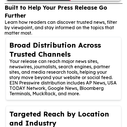
Built to Help Your Press Release Go
Further
Learn how readers can discover trusted news, filter
by viewpoint, and stay informed on the topics that
matter most.
Broad Distribution Across
Trusted Channels
Your release can reach major news sites,
newswires, journalists, search engines, partner
sites, and media research tools, helping your
story move beyond your website or social feed.
EIN Presswire distribution includes AP News, USA
TODAY Network, Google News, Bloomberg
Terminals, MuckRack, and more.
Targeted Reach by Location
and Industry