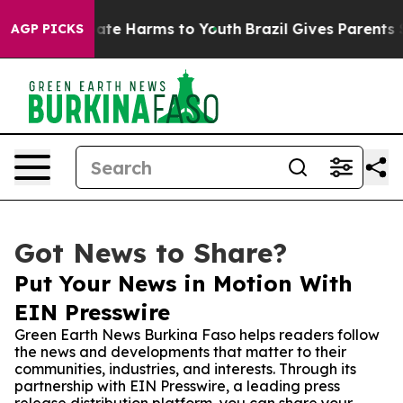
Fund to Abate Harms to Youth
Brazil Gives Parents Soci
AGP PICKS
Got News to Share?
Put Your News in Motion With
EIN Presswire
Green Earth News Burkina Faso helps readers follow
the news and developments that matter to their
communities, industries, and interests. Through its
partnership with EIN Presswire, a leading press