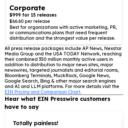
Corporate
$999 for 15 releases
$66.60 per release
Best for organizations with active marketing, PR,
or communications plans that need frequent
distribution and the strongest value per release.
All press release packages include AP News, Nexstar
Media Group and the USA TODAY Network, reaching
their combined 350 million monthly active users in
addition to distribution to major news sites, major
newswires, targeted journalists and editorial rooms,
Bloomberg Terminals, MuckRack, Google News,
Google Search, Bing & other major search engines
and AI and LLM platforms. For more details visit the
EIN Pricing and Comparison Chart.
Hear what EIN Presswire customers
have to say
Totally painless!