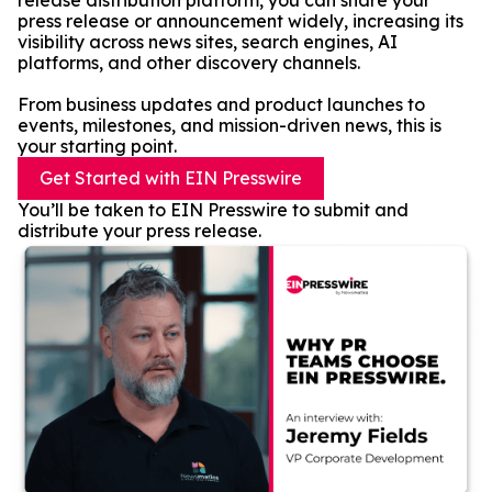
release distribution platform, you can share your
press release or announcement widely, increasing its
visibility across news sites, search engines, AI
platforms, and other discovery channels.
From business updates and product launches to
events, milestones, and mission-driven news, this is
your starting point.
Get Started with EIN Presswire
You’ll be taken to EIN Presswire to submit and
distribute your press release.